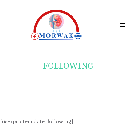
FOLLOWING
[userpro template=following]